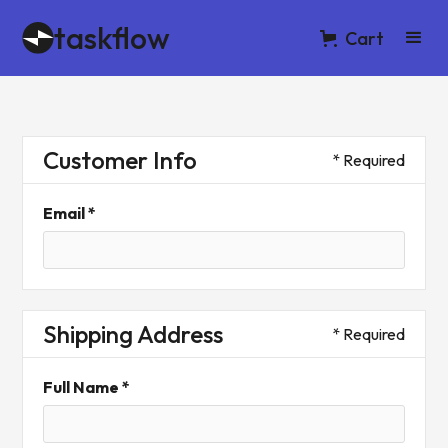
taskflow
Cart
Customer Info
* Required
Email *
Shipping Address
* Required
Full Name *