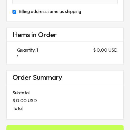
Billing address same as shipping
Items in Order
Quantity: 
1
$ 0.00 USD
:
Order Summary
Subtotal
$ 0.00 USD
Total