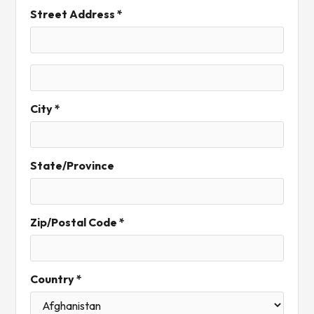
Street Address *
City *
State/Province
Zip/Postal Code *
Country *