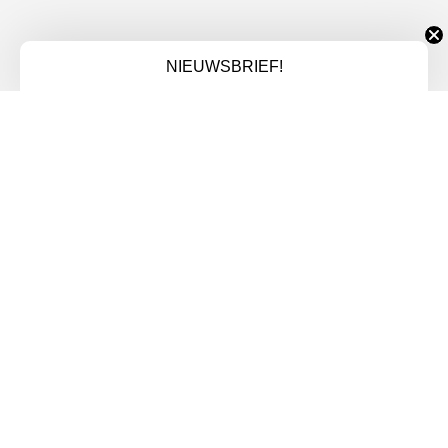
NIEUWSBRIEF!
VB FIT
NAVIGATIE
Homepage
EGYM
Lidmaatschap
Over ons
Contact
LIDMAATSCHAP