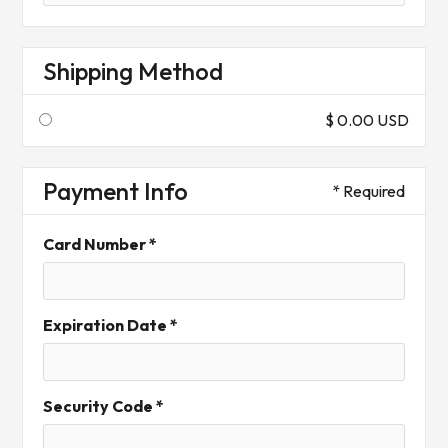
Shipping Method
$ 0.00 USD
Payment Info
* Required
Card Number *
Expiration Date *
Security Code *